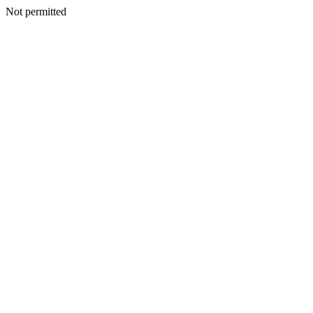
Not permitted