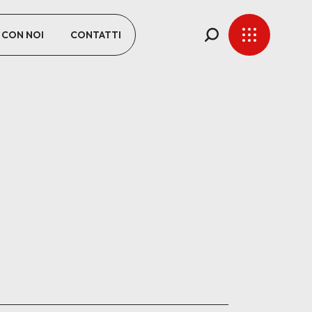
 CON NOI
CONTATTI