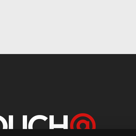
TOUCH