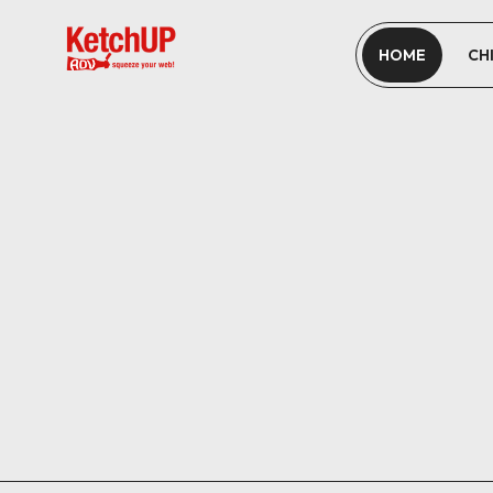
HOME
CH