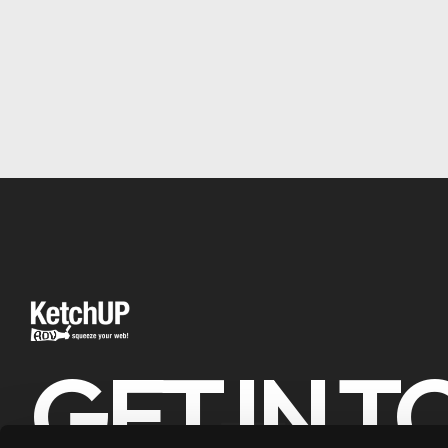
GET IN 