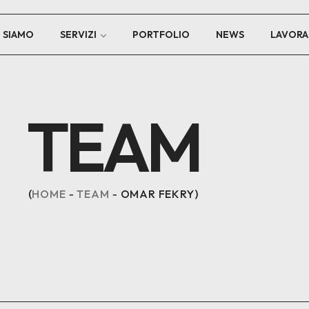
I SIAMO
SERVIZI
PORTFOLIO
NEWS
LAVORA
TEAM
HOME
TEAM
OMAR FEKRY