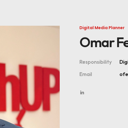
Digital Media Planner
Omar Fe
Responsibility
Dig
Email
of