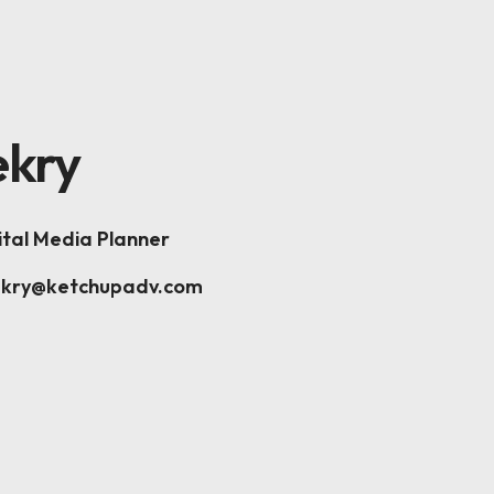
K
kry
ital Media Planner
ekry@ketchupadv.com