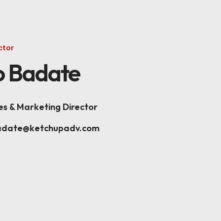
K
ctor
 Badate
es & Marketing Director
adate@ketchupadv.com