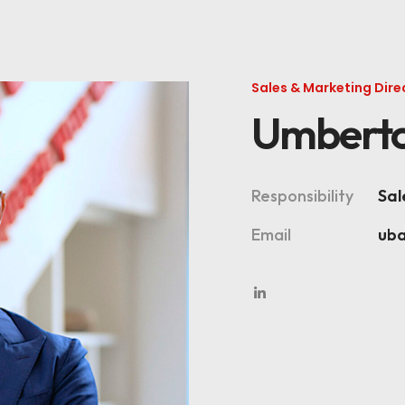
Sales & Marketing Dire
Umberto
Responsibility
Sal
Email
ub