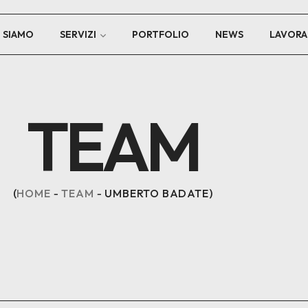
I SIAMO
SERVIZI
PORTFOLIO
NEWS
LAVORA
TEAM
HOME
TEAM
UMBERTO BADATE