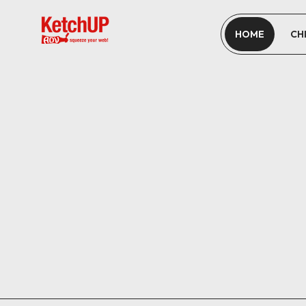
HOME
CH