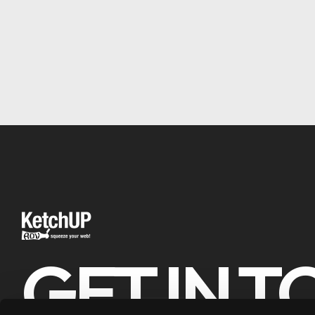
GET IN 