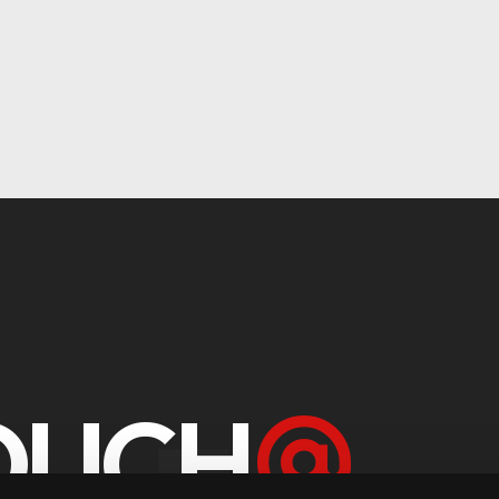
TOUCH