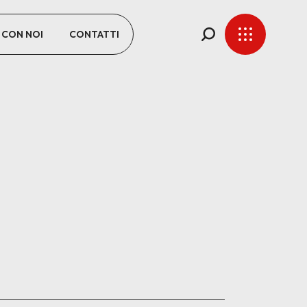
 CON NOI
CONTATTI